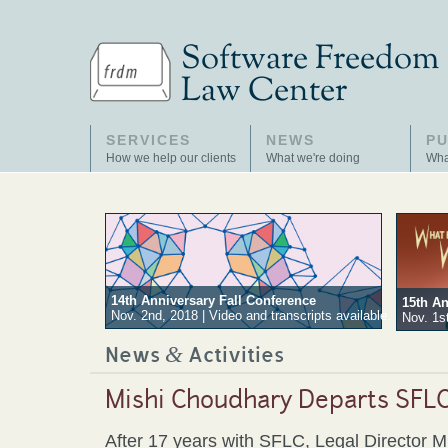
SERVICES
NEWS
PU
How we help our clients
What we're doing
Wha
14th Anniversary Fall Conference
15th An
Nov. 2nd, 2018 | Video and transcripts available.
Nov. 1st
&
News
Activities
Mishi Choudhary Departs SFL
After 17 years with SFLC, Legal Director M