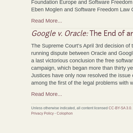
Foundation Europe and Software Freedom
Eben Moglen and Software Freedom Law C
Read More...
Google v. Oracle:
The End of a
The Supreme Court’s April 3rd decision of 
running dispute between Oracle and Google
a last victorious conclusion the free softw
campaign, which began more than thirty y
Justices have only now resolved the issue o
among the first of the legal problems with 
Read More...
Unless otherwise indicated, all content licensed
CC-BY-SA 3.0
.
Privacy Policy
·
Colophon