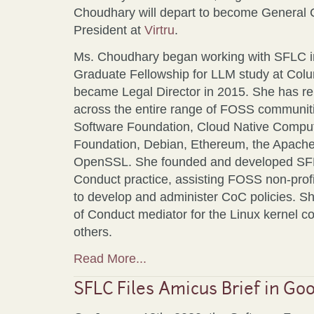
Choudhary will depart to become General 
President at
Virtru
.
Ms. Choudhary began working with SFLC in
Graduate Fellowship for LLM study at Col
became Legal Director in 2015. She has r
across the entire range of FOSS communiti
Software Foundation, Cloud Native Comput
Foundation, Debian, Ethereum, the Apache
OpenSSL. She founded and developed SF
Conduct practice, assisting FOSS non-profit
to develop and administer CoC policies. S
of Conduct mediator for the Linux kernel
others.
Read More...
SFLC Files Amicus Brief in Goo