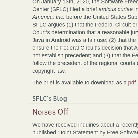
On January 13th, 2020, the Software Fre
Center (SFLC) filed a brief
amicus curiae
i
America, Inc.
before the United States Supre
SFLC argues (1) that the Federal Circuit err
Court’s determination that a reasonable jur
Java in Android was a fair use; (2) that t
ensure the Federal Circuit’s decision that 
not establish precedent; and (3) that the Fe
follow the precedent of the regional courts
copyright law.
The brief is available to download as a
pdf
.
SFLC's Blog
Noises Off
We have received inquiries about a recentl
published “Joint Statement by Free Softwa