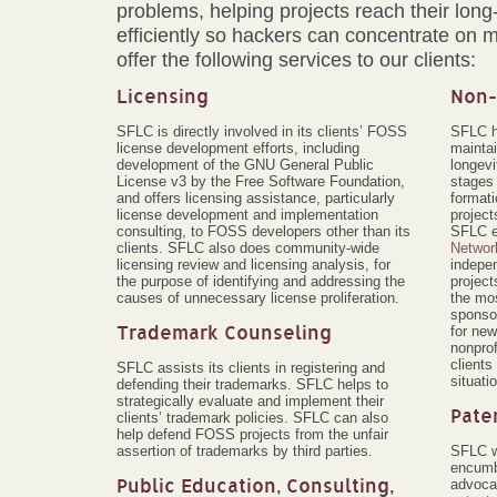
problems, helping projects reach their long
efficiently so hackers can concentrate on 
offer the following services to our clients:
Licensing
Non-
SFLC is directly involved in its clients’ FOSS
SFLC h
license development efforts, including
maintai
development of the GNU General Public
longevi
License v3 by the Free Software Foundation,
stages 
and offers licensing assistance, particularly
format
license development and implementation
project
consulting, to FOSS developers other than its
SFLC e
clients. SFLC also does community-wide
Networ
licensing review and licensing analysis, for
indepe
the purpose of identifying and addressing the
project
causes of unnecessary license proliferation.
the mos
sponso
Trademark Counseling
for new
nonprof
clients
SFLC assists its clients in registering and
situati
defending their trademarks. SFLC helps to
strategically evaluate and implement their
Pate
clients’ trademark policies. SFLC can also
help defend FOSS projects from the unfair
assertion of trademarks by third parties.
SFLC w
encumb
Public Education, Consulting,
advocat