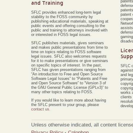
patents
and Training
defense
patent
SFLC provides enhanced long-term legal
patent 
stability to the FOSS community by
coopera
publishing educational materials, speaking at
Networ
public events and offering consulting to the
assists
public and training to attorneys involved with
defensi
or interested in FOSS legal issues.
gaming 
disadv
SFLC publishes materials, gives seminars
and makes public presentations from time to
Lice
time on topics relating to FOSS software
Supp
legal issues. SFLC also welcomes requests
for it to make presentations or give seminars
on specific topics of interest. In the past,
SFLC d
SFLC has given presentations ranging from
against
“An introduction to Free and Open Source
and leg
Software Legal Issues” to “Patents and Free
primary
and Open Source Software” to “Version 3 of
copyrig
the GNU General Public License (GPLv3)” to
copyrig
many other topics relating to FOSS.
works 
client
If you would like to learn more about having
resolut
the SFLC present to your group, please
develo
contact us
.
Unless otherwise indicated, all content licen
Privacy Policy
·
Colophon