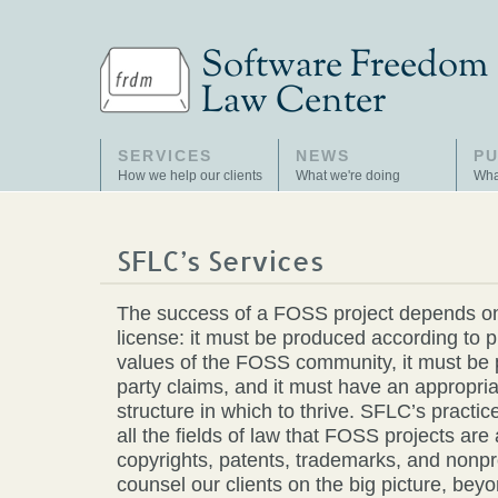
SERVICES
NEWS
PU
How we help our clients
What we're doing
Wha
SFLC’s Services
The success of a FOSS project depends o
license: it must be produced according to 
values of the FOSS community, it must be p
party claims, and it must have an appropri
structure in which to thrive. SFLC’s practic
all the fields of law that FOSS projects are 
copyrights, patents, trademarks, and nonp
counsel our clients on the big picture, beyo