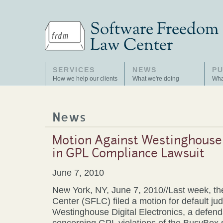
SERVICES
NEWS
PU
How we help our clients
What we're doing
Wha
News
Motion Against Westinghouse D
in GPL Compliance Lawsuit
June 7, 2010
New York, NY, June 7, 2010//Last week, t
Center (SFLC) filed a motion for default j
Westinghouse Digital Electronics, a defend
concerning GPL violations of the BusyBox 