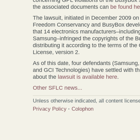
the associated documents can
be found he
The lawsuit, initiated in December 2009 on
Freedom Conservancy and BusyBox develop
that 14 electronics manufacturers–includi
Samsung–infringed the copyrights of the 
distributing it according to the terms of t
License, version 2.
As of this date, four defendants (Samsung
and GCI Technologies) have settled with the
about the
lawsuit is available here
.
Other SFLC news...
Unless otherwise indicated, all content licen
Privacy Policy
·
Colophon