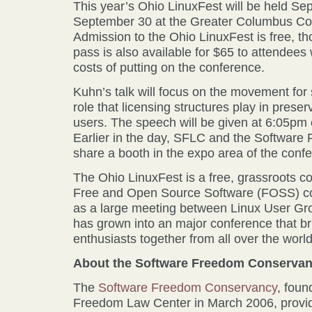
This year’s Ohio LinuxFest will be held S
September 30 at the Greater Columbus Co
Admission to the Ohio LinuxFest is free, t
pass is also available for $65 to attendees 
costs of putting on the conference.
Kuhn’s talk will focus on the movement for
role that licensing structures play in pres
users. The speech will be given at 6:05pm
Earlier in the day, SFLC and the Software
share a booth in the expo area of the conf
The Ohio LinuxFest is a free, grassroots c
Free and Open Source Software (FOSS) co
as a large meeting between Linux User Gr
has grown into an major conference that b
enthusiasts together from all over the world
About the Software Freedom Conserva
The
Software Freedom Conservancy
, foun
Freedom Law Center in March 2006, provi