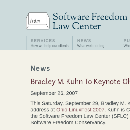
SERVICES
NEWS
PU
How we help our clients
What we're doing
Wha
News
Bradley M. Kuhn To Keynote O
September 26, 2007
This Saturday, September 29, Bradley M. K
address at
Ohio LinuxFest 2007
. Kuhn is C
the Software Freedom Law Center (SFLC) a
Software Freedom Conservancy.