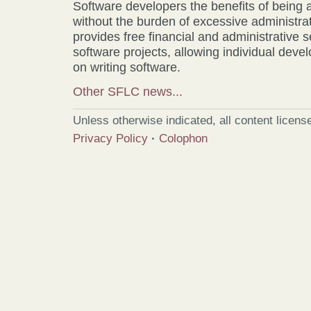
Software developers the benefits of being a
without the burden of excessive administr
provides free financial and administrative 
software projects, allowing individual develo
on writing software.
Other SFLC news...
Unless otherwise indicated, all content licen
Privacy Policy
·
Colophon