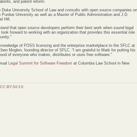
atents, and patent reform.
he Duke University School of Law and consults with open source companies o
m Purdue University as well as a Master of Public Administration and J.D.
l Hill.
stand that open source developers perform their best work when sound legal
 look forward to working with an organization that provides this essential role
nity.”
 knowledge of FOSS licensing and the enterprise marketplace to the SFLC at
d Eben Moglen, founding director of SFLC. “I am grateful to Mark for putting his
 good of everyone who makes, distributes or uses free software.”
nnual
Legal Summit for Software Freedom
at Columbia Law School in New
CC-BY-SA 3.0
.