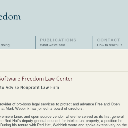
PUBLICATIONS
CONTACT
 doing
What we've said
How to reach us
 Software Freedom Law Center
to Advise Nonprofit Law Firm
ovider of pro-bono legal services to protect and advance Free and Open
t Mark Webbink has joined its board of directors.
miere Linux and open source vendor, where he served as its first general
 Red Hat’s deputy general counsel for intellectual property, a position he
7. During his tenure with Red Hat, Webbink wrote and spoke extensively on the