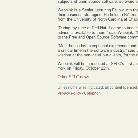
subjects of open source software, software p
Webbink is a Senior Lecturing Fellow with t
their business strategies. He holds a BA fro
from the University of North Carolina at Chape
“During my time at Red Hat, I came to under
advice is available to them,” said Webbink. “I
to the Free and Open Source Software commu
“Mark brings his exceptional experience and
a critical time in the software industry,” sai
wisdom at the service of our clients, for the
Webbink will be introduced at SFLC’s first a
York on Friday, October 12th.
Other SFLC news...
Unless otherwise indicated, all content licensed
Privacy Policy
·
Colophon