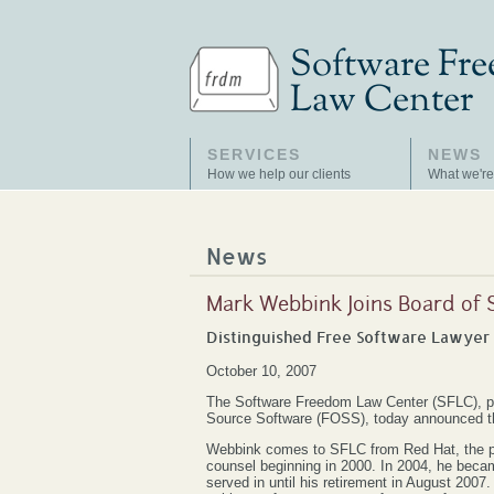
SERVICES
NEWS
How we help our clients
What we're
News
Mark Webbink Joins Board of
Distinguished Free Software Lawyer 
October 10, 2007
The Software Freedom Law Center (SFLC), pr
Source Software (FOSS), today announced tha
Webbink comes to SFLC from Red Hat, the pre
counsel beginning in 2000. In 2004, he became
served in until his retirement in August 200