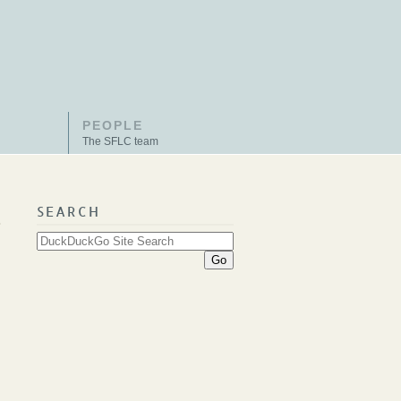
PEOPLE
The SFLC team
SEARCH