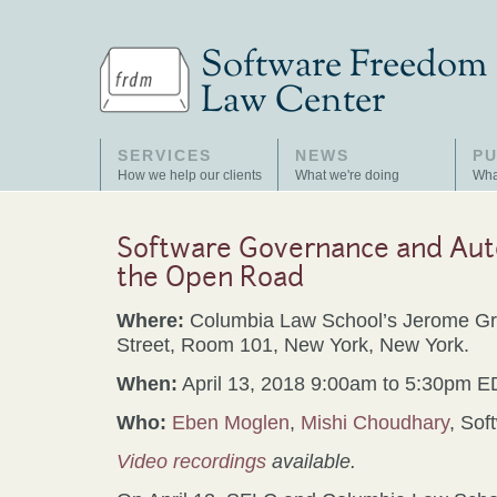
SERVICES
NEWS
PU
How we help our clients
What we're doing
Wha
Software Governance and Aut
the Open Road
Where:
Columbia Law School’s Jerome Gre
Street, Room 101, New York, New York.
When:
April 13, 2018 9:00am to 5:30pm 
Who:
Eben Moglen
,
Mishi Choudhary
, So
Video recordings
available.