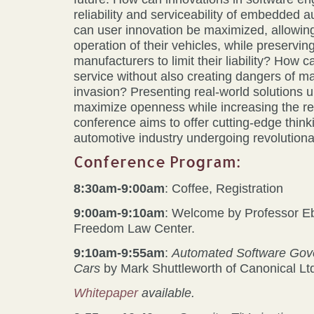
reliability and serviceability of embedded
can user innovation be maximized, allowin
operation of their vehicles, while preservin
manufacturers to limit their liability? How 
service without also creating dangers of ma
invasion? Presenting real-world solutions 
maximize openness while increasing the reli
conference aims to offer cutting-edge thinki
automotive industry undergoing revolutiona
Conference Program:
8:30am-9:00am
: Coffee, Registration
9:00am-9:10am
: Welcome by Professor E
Freedom Law Center.
9:10am-9:55am
:
Automated Software Gove
Cars
by Mark Shuttleworth of Canonical Lt
Whitepaper
available.