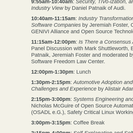
9:55am-10:40am
:
Security, TiVo-ization,
Industry View
by Daniel Patnaik of Audi.
10:40am-11:15am
:
Industry Transformatio
Software Companies
by Jeremiah Foster,
GENIVI Alliance and Open Source Technolog
11:15am-12:00pm
:
Is There a Consensus
Panel Discussion with Mark Shuttleworth,
Patnaik, Jeremiah Foster and moderated b
Software Freedom Law Center.
12:00pm-1:30pm
: Lunch
1:30pm-2:15pm
:
Automotive Adoption and
Challenges and Experience
by Alistair Ada
2:15pm-3:00pm
:
Systems Engineering and
Nicholas McGuire of Open Source Automa
(OSADL e.G.), Safety Critical Linux Worki
3:00pm-3:15pm
: Coffee Break
3:15pm-4:00pm
:
Self-Explanation and Sel