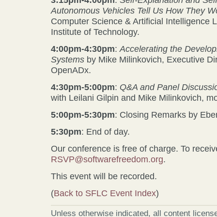
Autonomous Vehicles Tell Us How They W
Computer Science & Artificial Intelligence
Institute of Technology.
4:00pm-4:30pm
:
Accelerating the Develo
Systems
by Mike Milinkovich, Executive Di
OpenADx.
4:30pm-5:00pm
:
Q&A and Panel Discussi
with Leilani Gilpin and Mike Milinkovich, 
5:00pm-5:30pm
: Closing Remarks by Ebe
5:30pm
: End of day.
Our conference is free of charge. To receive
RSVP@softwarefreedom.org
.
This event will be recorded.
(
Back to SFLC Event Index
)
Unless otherwise indicated, all content licen