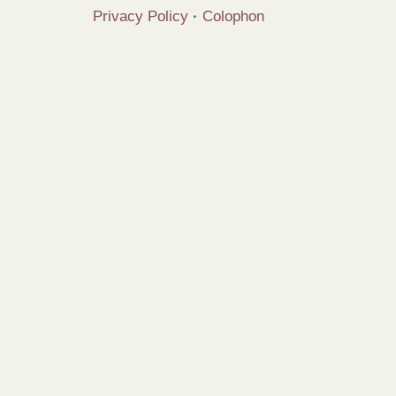
Privacy Policy
·
Colophon