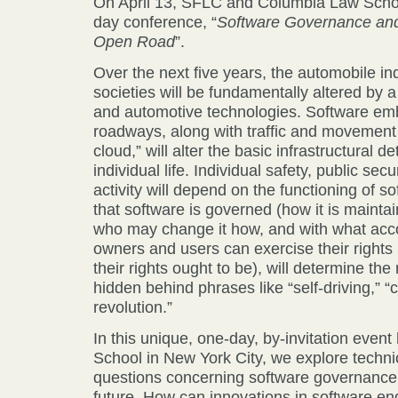
On April 13, SFLC and Columbia Law School
day conference, “
Software Governance and 
Open Road
”.
Over the next five years, the automobile in
societies will be fundamentally altered by 
and automotive technologies. Software em
roadways, along with traffic and movement 
cloud,” will alter the basic infrastructural 
individual life. Individual safety, public sec
activity will depend on the functioning of 
that software is governed (how it is mainta
who may change it how, and with what acco
owners and users can exercise their rights 
their rights ought to be), will determine th
hidden behind phrases like “self-driving,” 
revolution.”
In this unique, one-day, by-invitation even
School in New York City, we explore technic
questions concerning software governance 
future. How can innovations in software en